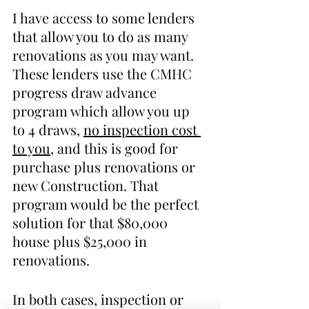
I have access to some lenders 
that allow you to do as many 
renovations as you may want. 
These lenders use the CMHC 
progress draw advance 
program which allow you up 
to 4 draws, 
no inspection cost 
to you
, and this is good for 
purchase plus renovations or 
new Construction. That 
program would be the perfect 
solution for that $80,000 
house plus $25,000 in 
renovations. 
In both cases, inspection or 