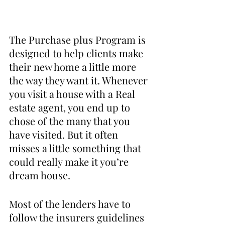
The Purchase plus Program is 
designed to help clients make 
their new home a little more 
the way they want it. Whenever 
you visit a house with a Real 
estate agent, you end up to 
chose of the many that you 
have visited. But it often 
misses a little something that 
could really make it you’re 
dream house. 
Most of the lenders have to 
follow the insurers guidelines 