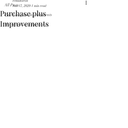
remidoiron
All Posts
Jan 17, 2020
1 min read
Purchase plus
Purchase plus improvements
Improvements
Mortgage Loan Insurance