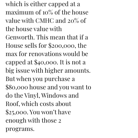
which is either capped at a 
maximum of 10% of the house 
value with CMHC and 20% of 
the house value with 
Genworth. This mean that if a 
House sells for $200,000, the 
max for renovations would be 
capped at $40,000. It is not a 
big issue with higher amounts. 
But when you purchase a 
$80,000 house and you want to 
do the Vinyl, Windows and 
Roof, which costs about 
$25,000. You won’t have 
enough with those 2 
programs. 