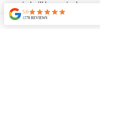
appraisal will be required 
when you do some renovations 
but all the lenders have 
different policy with regards 
to who pays the invoices. 
Contact me to learn more on 
how I can help you with your 
project, 
Purchase plus improvements
Comments