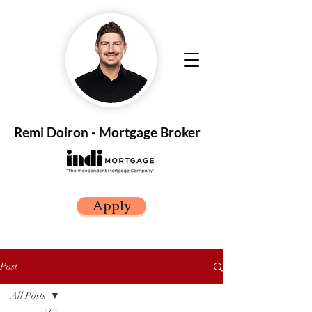
Remi Doiron - Mortgage Broker
Apply
Post
All Posts